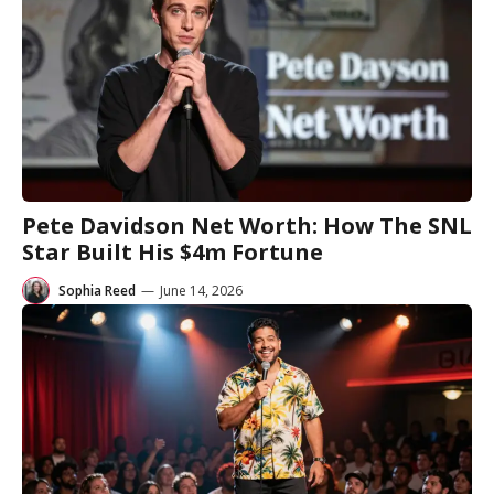
Pete Davidson Net Worth: How The SNL
Star Built His $4m Fortune
Sophia Reed
—
June 14, 2026