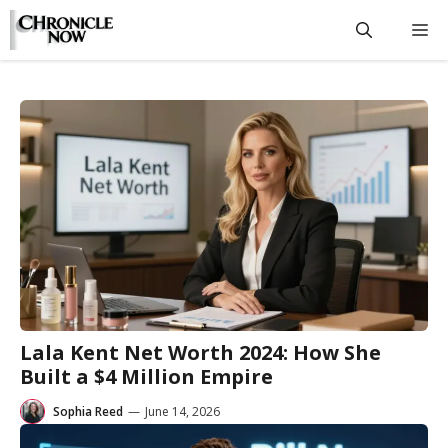
Skip
M
to
content
Lala Kent Net Worth 2024: How She
Built a $4 Million Empire
Sophia Reed
—
June 14, 2026