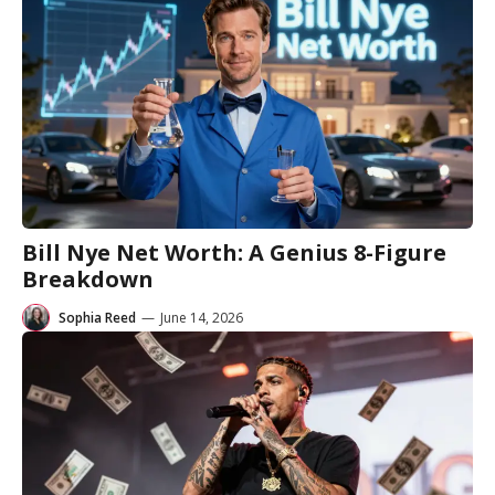
Bill Nye Net Worth: A Genius 8-Figure
Breakdown
Sophia Reed
—
June 14, 2026