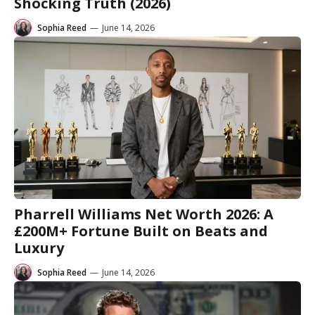
Shocking Truth (2026)
Sophia Reed
—
June 14, 2026
Pharrell Williams Net Worth 2026: A
£200M+ Fortune Built on Beats and
Luxury
Sophia Reed
—
June 14, 2026