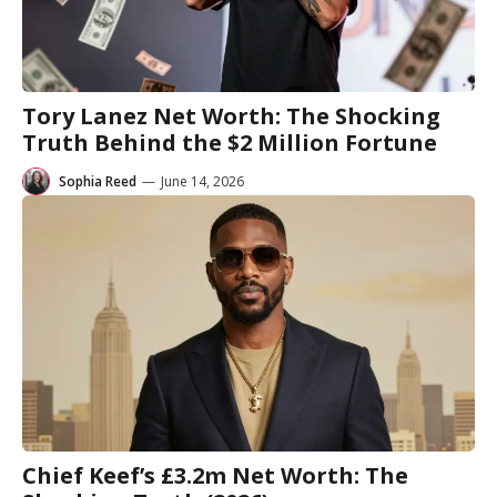
Tory Lanez Net Worth: The Shocking
Truth Behind the $2 Million Fortune
Sophia Reed
—
June 14, 2026
Chief Keef’s £3.2m Net Worth: The