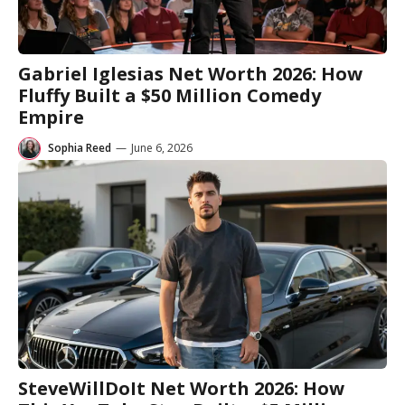
Gabriel Iglesias Net Worth 2026: How
Fluffy Built a $50 Million Comedy
Empire
Sophia Reed
—
June 6, 2026
SteveWillDoIt Net Worth 2026: How