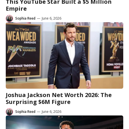
This YouTube Star Built a $5 Million
Empire
Sophia Reed
—
June 6, 2026
Joshua Jackson Net Worth 2026: The
Surprising $6M Figure
Sophia Reed
—
June 6, 2026