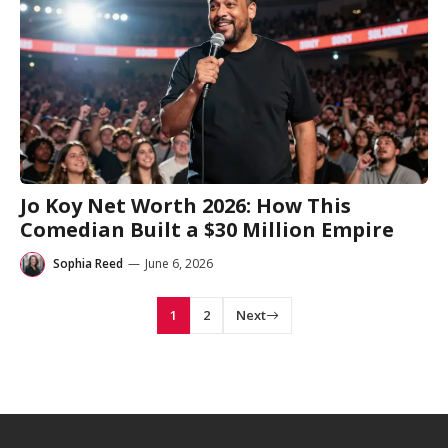
Jo Koy Net Worth 2026: How This
Comedian Built a $30 Million Empire
Sophia Reed
—
June 6, 2026
1
2
Next